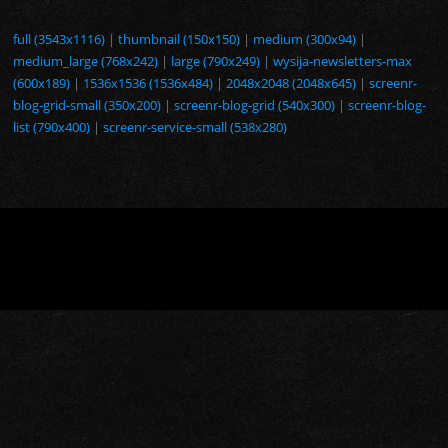
full (3543x1116)
|
thumbnail (150x150)
|
medium (300x94)
|
medium_large (768x242)
|
large (790x249)
|
wysija-newsletters-max
(600x189)
|
1536x1536 (1536x484)
|
2048x2048 (2048x645)
|
screenr-
blog-grid-small (350x200)
|
screenr-blog-grid (540x300)
|
screenr-blog-
list (790x400)
|
screenr-service-small (538x280)
Copyright © © 2026. Tous droits réservés.
Screenr parallax theme
par FameThemes