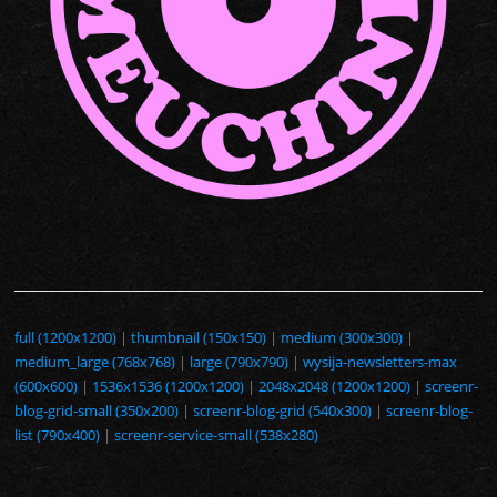
full (1200x1200)
|
thumbnail (150x150)
|
medium (300x300)
|
medium_large (768x768)
|
large (790x790)
|
wysija-newsletters-max
(600x600)
|
1536x1536 (1200x1200)
|
2048x2048 (1200x1200)
|
screenr-
blog-grid-small (350x200)
|
screenr-blog-grid (540x300)
|
screenr-blog-
list (790x400)
|
screenr-service-small (538x280)